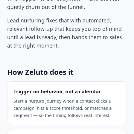
quietly churn out of the funnel.
Lead nurturing fixes that with automated,
relevant follow-up that keeps you top of mind
until a lead is ready, then hands them to sales
at the right moment.
How Zeluto does it
Trigger on behavior, not a calendar
Start a nurture journey when a contact clicks a
campaign, hits a score threshold, or matches a
segment — so the timing follows real interest.