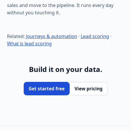
sales and move to the pipeline. It runs every day
without you touching it.
Related:
Journeys & automation
·
Lead scoring
·
What is lead scoring
Build it on your data.
Get started free
View pricing