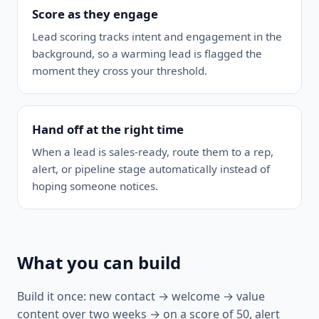
Score as they engage
Lead scoring tracks intent and engagement in the
background, so a warming lead is flagged the
moment they cross your threshold.
Hand off at the right time
When a lead is sales-ready, route them to a rep,
alert, or pipeline stage automatically instead of
hoping someone notices.
What you can build
Build it once: new contact → welcome → value
content over two weeks → on a score of 50, alert