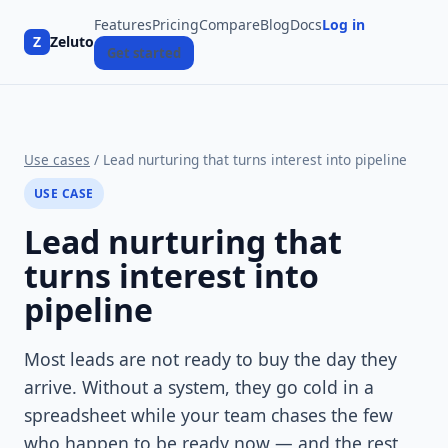
Features
Pricing
Compare
Blog
Docs
Log in
Z
Zeluto
Get started
Use cases
/ Lead nurturing that turns interest into pipeline
USE CASE
Lead nurturing that
turns interest into
pipeline
Most leads are not ready to buy the day they
arrive. Without a system, they go cold in a
spreadsheet while your team chases the few
who happen to be ready now — and the rest