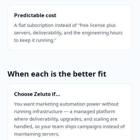
Predictable cost
A flat subscription instead of "free license plus
servers, deliverability, and the engineering hours
to keep it running."
When each is the better fit
Choose Zeluto if…
You want marketing automation power without
running infrastructure — a managed platform
where deliverability, upgrades, and scaling are
handled, so your team ships campaigns instead of
maintaining servers.