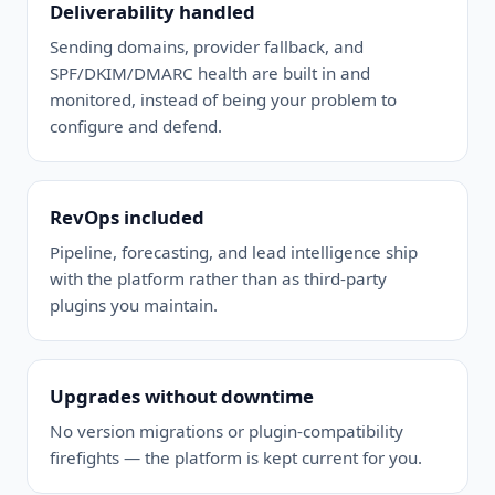
Deliverability handled
Sending domains, provider fallback, and
SPF/DKIM/DMARC health are built in and
monitored, instead of being your problem to
configure and defend.
RevOps included
Pipeline, forecasting, and lead intelligence ship
with the platform rather than as third-party
plugins you maintain.
Upgrades without downtime
No version migrations or plugin-compatibility
firefights — the platform is kept current for you.