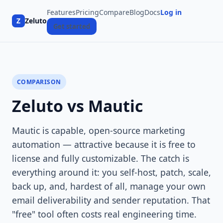
Features
Pricing
Compare
Blog
Docs
Log in
Z
Zeluto
Get started
COMPARISON
Zeluto vs Mautic
Mautic is capable, open-source marketing
automation — attractive because it is free to
license and fully customizable. The catch is
everything around it: you self-host, patch, scale,
back up, and, hardest of all, manage your own
email deliverability and sender reputation. That
"free" tool often costs real engineering time.