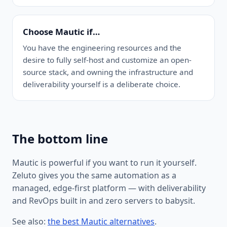
Choose Mautic if…
You have the engineering resources and the
desire to fully self-host and customize an open-
source stack, and owning the infrastructure and
deliverability yourself is a deliberate choice.
The bottom line
Mautic is powerful if you want to run it yourself.
Zeluto gives you the same automation as a
managed, edge-first platform — with deliverability
and RevOps built in and zero servers to babysit.
See also:
the best Mautic alternatives
.