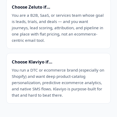
Choose Zeluto if…
You are a B2B, SaaS, or services team whose goal
is leads, trials, and deals — and you want
journeys, lead scoring, attribution, and pipeline in
one place with flat pricing, not an ecommerce-
centric email tool.
Choose Klaviyo if…
You run a DTC or ecommerce brand (especially on
Shopify) and want deep product-catalog
personalization, predictive ecommerce analytics,
and native SMS flows. Klaviyo is purpose-built for
that and hard to beat there.