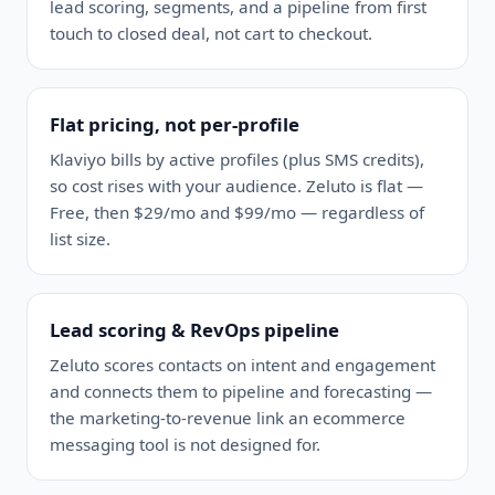
lead scoring, segments, and a pipeline from first
touch to closed deal, not cart to checkout.
Flat pricing, not per-profile
Klaviyo bills by active profiles (plus SMS credits),
so cost rises with your audience. Zeluto is flat —
Free, then $29/mo and $99/mo — regardless of
list size.
Lead scoring & RevOps pipeline
Zeluto scores contacts on intent and engagement
and connects them to pipeline and forecasting —
the marketing-to-revenue link an ecommerce
messaging tool is not designed for.