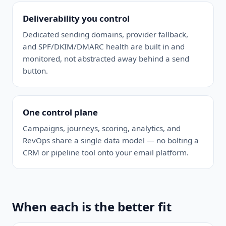
Deliverability you control
Dedicated sending domains, provider fallback,
and SPF/DKIM/DMARC health are built in and
monitored, not abstracted away behind a send
button.
One control plane
Campaigns, journeys, scoring, analytics, and
RevOps share a single data model — no bolting a
CRM or pipeline tool onto your email platform.
When each is the better fit