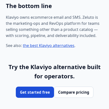
The bottom line
Klaviyo owns ecommerce email and SMS. Zeluto is
the marketing-ops and RevOps platform for teams
selling something other than a product catalog —
with scoring, pipeline, and deliverability included.
See also:
the best Klaviyo alternatives
.
Try the Klaviyo alternative built
for operators.
Get started free
Compare pricing