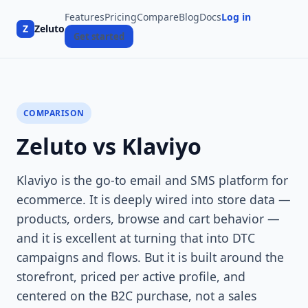
Features
Pricing
Compare
Blog
Docs
Log in
Z
Zeluto
Get started
COMPARISON
Zeluto vs Klaviyo
Klaviyo is the go-to email and SMS platform for
ecommerce. It is deeply wired into store data —
products, orders, browse and cart behavior —
and it is excellent at turning that into DTC
campaigns and flows. But it is built around the
storefront, priced per active profile, and
centered on the B2C purchase, not a sales