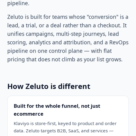
pipeline.
Zeluto is built for teams whose "conversion" is a
lead, a trial, or a deal rather than a checkout. It
unifies campaigns, multi-step journeys, lead
scoring, analytics and attribution, and a RevOps
pipeline on one control plane — with flat
pricing that does not climb as your list grows.
How Zeluto is different
Built for the whole funnel, not just
ecommerce
Klaviyo is store-first, keyed to product and order
data. Zeluto targets B2B, SaaS, and services —