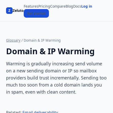
Features
Pricing
Compare
Blog
Docs
Log in
Z
Zeluto
Get started
Glossary
/ Domain & IP Warming
Domain & IP Warming
Warming is gradually increasing send volume
on a new sending domain or IP so mailbox
providers build trust incrementally. Sending too
much too soon from a cold domain lands you
in spam, even with clean content.
Related:
Email deliverability