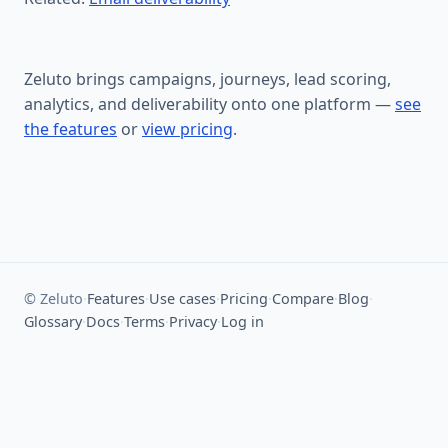
Zeluto brings campaigns, journeys, lead scoring,
analytics, and deliverability onto one platform —
see
the features
or
view pricing
.
© Zeluto
·
Features
·
Use cases
·
Pricing
·
Compare
·
Blog
·
Glossary
·
Docs
·
Terms
·
Privacy
·
Log in